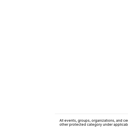
All events, groups, organizations, and cent
other protected category under applicable