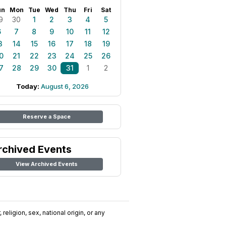
un
Mon
Tue
Wed
Thu
Fri
Sat
9
30
1
2
3
4
5
6
7
8
9
10
11
12
3
14
15
16
17
18
19
0
21
22
23
24
25
26
7
28
29
30
31
1
2
Today:
August 6, 2026
Reserve a Space
rchived Events
View Archived Events
religion, sex, national origin, or any