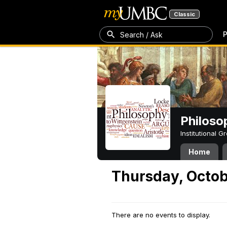
Classic
P
Search / Ask
Philoso
Institutional 
Home
Thursday, Octob
There are no events to display.