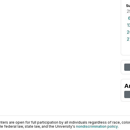
S
2
1
2
2
A
ers are open for full participation by all individuals regardless of race, color, 
 federal law, state law, and the University's
nondiscrimination policy
.