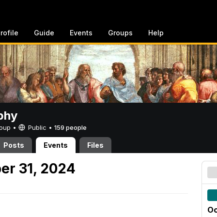
rofile
Guide
Events
Groups
Help
phy
Group •
Public
•
159 people
Posts
Events
Files
er 31, 2024
Oc