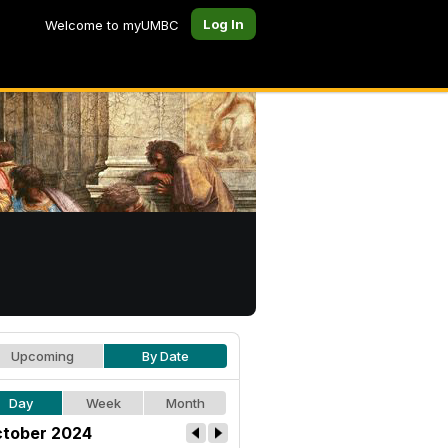
Log In
Welcome to myUMBC
Upcoming
By Date
Day
Week
Month
tober 2024