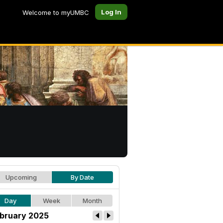
Log In
Welcome to myUMBC
Upcoming
By Date
Day
Week
Month
bruary 2025