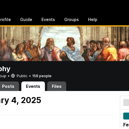
rofile
Guide
Events
Groups
Help
phy
Group •
Public
•
158 people
Posts
Events
Files
ry 4, 2025
Fe