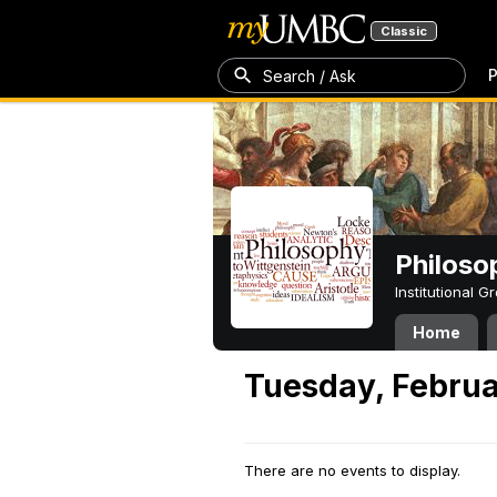
Classic
P
Search / Ask
Philoso
Institutional 
Home
Tuesday, Februa
There are no events to display.