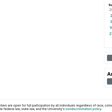
S
2
1
2
A
ers are open for full participation by all individuals regardless of race, color, 
 federal law, state law, and the University's
nondiscrimination policy
.