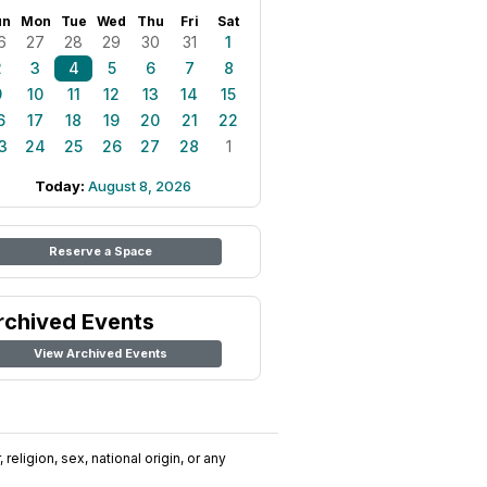
un
Mon
Tue
Wed
Thu
Fri
Sat
6
27
28
29
30
31
1
2
3
4
5
6
7
8
9
10
11
12
13
14
15
6
17
18
19
20
21
22
3
24
25
26
27
28
1
Today:
August 8, 2026
Reserve a Space
rchived Events
View Archived Events
religion, sex, national origin, or any