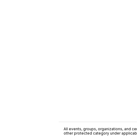
All events, groups, organizations, and cent
other protected category under applicable