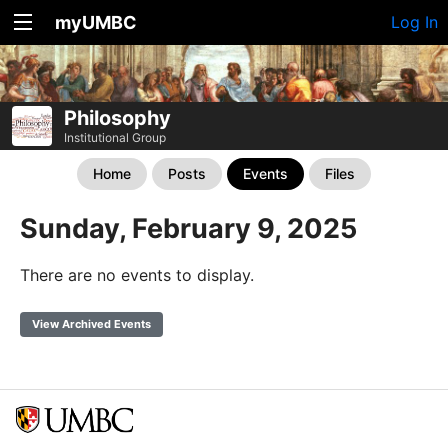
myUMBC
Log In
Philosophy
Institutional Group
Home
Posts
Events
Files
Sunday, February 9, 2025
There are no events to display.
View Archived Events