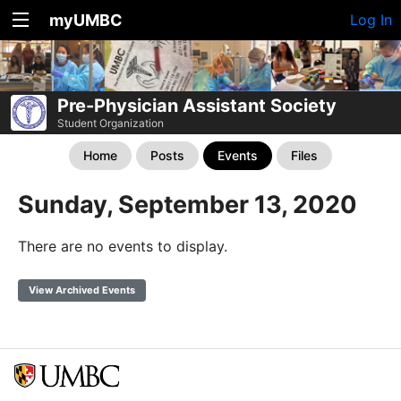
myUMBC
Log In
Pre-Physician Assistant Society
Student Organization
Home
Posts
Events
Files
Sunday, September 13, 2020
There are no events to display.
View Archived Events