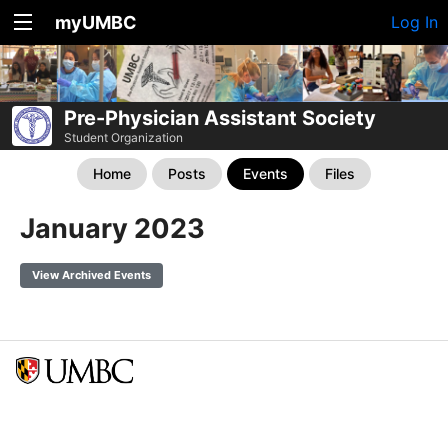
myUMBC
Log In
Pre-Physician Assistant Society
Student Organization
Home
Posts
Events
Files
January 2023
View Archived Events