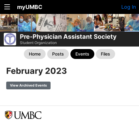
myUMBC
Log In
Pre-Physician Assistant Society
Student Organization
Home
Posts
Events
Files
February 2023
View Archived Events