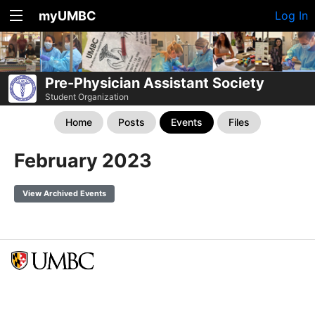
myUMBC
Log In
Pre-Physician Assistant Society
Student Organization
Home
Posts
Events
Files
February 2023
View Archived Events