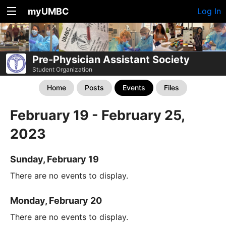
myUMBC
Log In
Pre-Physician Assistant Society
Student Organization
Home
Posts
Events
Files
February 19 - February 25,
2023
Sunday, February 19
There are no events to display.
Monday, February 20
There are no events to display.