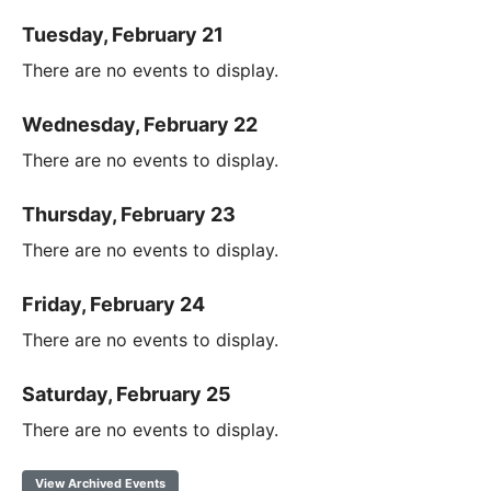
Tuesday, February 21
There are no events to display.
Wednesday, February 22
There are no events to display.
Thursday, February 23
There are no events to display.
Friday, February 24
There are no events to display.
Saturday, February 25
There are no events to display.
View Archived Events