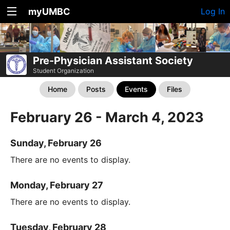
myUMBC
Log In
Pre-Physician Assistant Society
Student Organization
Home
Posts
Events
Files
February 26 - March 4, 2023
Sunday, February 26
There are no events to display.
Monday, February 27
There are no events to display.
Tuesday, February 28