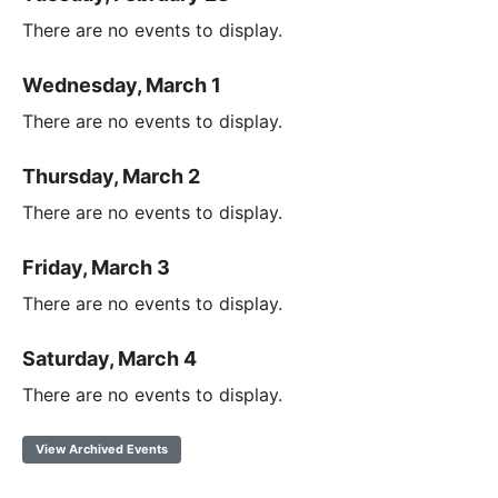
There are no events to display.
Wednesday, March 1
There are no events to display.
Thursday, March 2
There are no events to display.
Friday, March 3
There are no events to display.
Saturday, March 4
There are no events to display.
View Archived Events