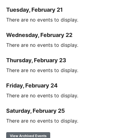
Tuesday, February 21
There are no events to display.
Wednesday, February 22
There are no events to display.
Thursday, February 23
There are no events to display.
Friday, February 24
There are no events to display.
Saturday, February 25
There are no events to display.
View Archived Events