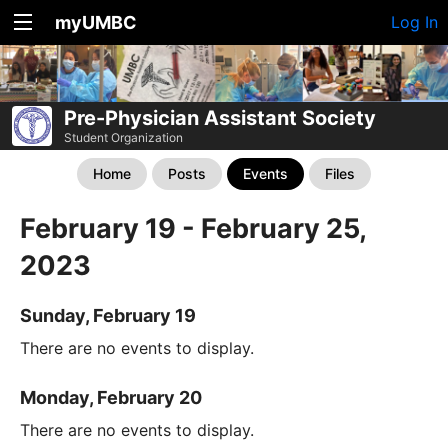
myUMBC
Log In
Pre-Physician Assistant Society
Student Organization
Home
Posts
Events
Files
February 19 - February 25,
2023
Sunday, February 19
There are no events to display.
Monday, February 20
There are no events to display.