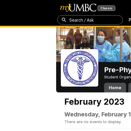
Classic
P
Search / Ask
Pre-Phy
Student Organ
Home
February 2023
Wednesday, February 1
There are no events to display.