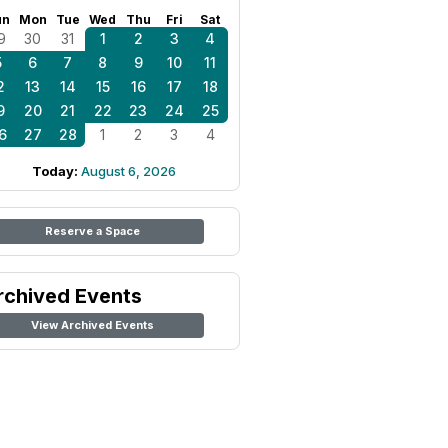
un
Mon
Tue
Wed
Thu
Fri
Sat
9
30
31
1
2
3
4
5
6
7
8
9
10
11
2
13
14
15
16
17
18
9
20
21
22
23
24
25
6
27
28
1
2
3
4
Today:
August 6, 2026
Reserve a Space
rchived Events
View Archived Events