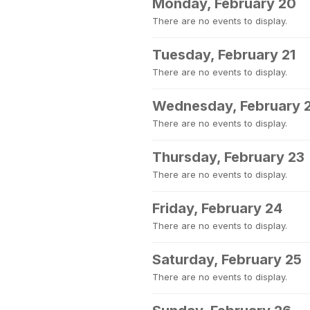
Monday, February 20
There are no events to display.
Tuesday, February 21
There are no events to display.
Wednesday, February 
There are no events to display.
Thursday, February 23
There are no events to display.
Friday, February 24
There are no events to display.
Saturday, February 25
There are no events to display.