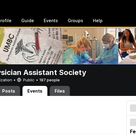
rofile
Guide
Events
Groups
Help
sician Assistant Society
ization •
Public
•
187 people
Posts
Events
Files
Fe