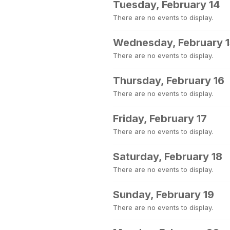
Tuesday, February 14
There are no events to display.
Wednesday, February 
There are no events to display.
Thursday, February 16
There are no events to display.
Friday, February 17
There are no events to display.
Saturday, February 18
There are no events to display.
Sunday, February 19
There are no events to display.