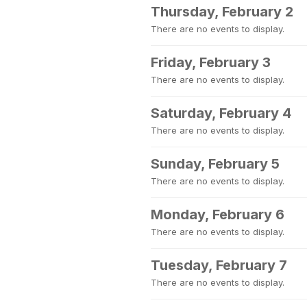
Thursday, February 2
There are no events to display.
Friday, February 3
There are no events to display.
Saturday, February 4
There are no events to display.
Sunday, February 5
There are no events to display.
Monday, February 6
There are no events to display.
Tuesday, February 7
There are no events to display.