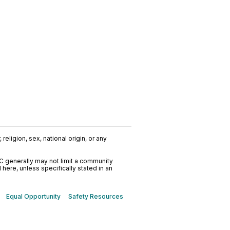
religion, sex, national origin, or any
C generally may not limit a community
ere, unless specifically stated in an
Equal Opportunity
Safety Resources