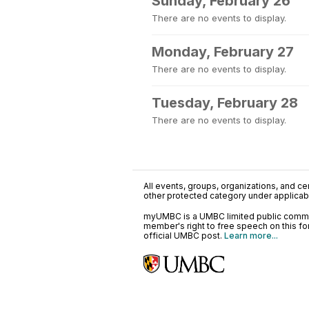
Sunday, February 26
There are no events to display.
Monday, February 27
There are no events to display.
Tuesday, February 28
There are no events to display.
All events, groups, organizations, and cent
other protected category under applicable
myUMBC is a UMBC limited public communi
member's right to free speech on this f
official UMBC post.
Learn more...