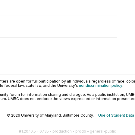
ers are open for full participation by all individuals regardless of race, color, 
 federal law, state law, and the University's
nondiscrimination policy
.
ty forum for information sharing and dialogue. As a public institution, UMB
orum. UMBC does not endorse the views expressed or information presented h
© 2026 University of Maryland, Baltimore County.
Use of Student Data
#1.20.10.5 - 6735 - production - prod6 - general-public