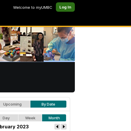
Log In
Welcome to myUMBC
Upcoming
By Date
Day
Week
Month
bruary 2023