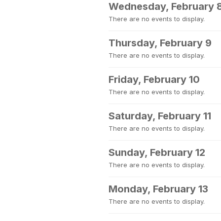
Wednesday, February 
There are no events to display.
Thursday, February 9
There are no events to display.
Friday, February 10
There are no events to display.
Saturday, February 11
There are no events to display.
Sunday, February 12
There are no events to display.
Monday, February 13
There are no events to display.