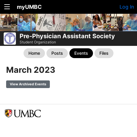
myUMBC
Log In
Pre-Physician Assistant Society
Student Organization
Home
Posts
Events
Files
March 2023
View Archived Events