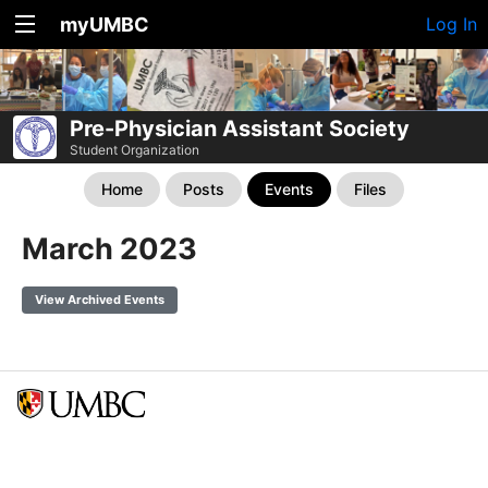
myUMBC
Log In
Pre-Physician Assistant Society
Student Organization
Home
Posts
Events
Files
March 2023
View Archived Events