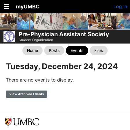
myUMBC
Log In
Pre-Physician Assistant Society
Student Organization
Home
Posts
Events
Files
Tuesday, December 24, 2024
There are no events to display.
View Archived Events