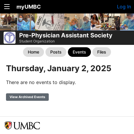
myUMBC
Log In
Pre-Physician Assistant Society
Student Organization
Home
Posts
Events
Files
Thursday, January 2, 2025
There are no events to display.
View Archived Events