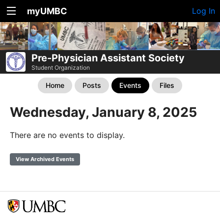
myUMBC
Log In
Pre-Physician Assistant Society
Student Organization
Home
Posts
Events
Files
Wednesday, January 8, 2025
There are no events to display.
View Archived Events