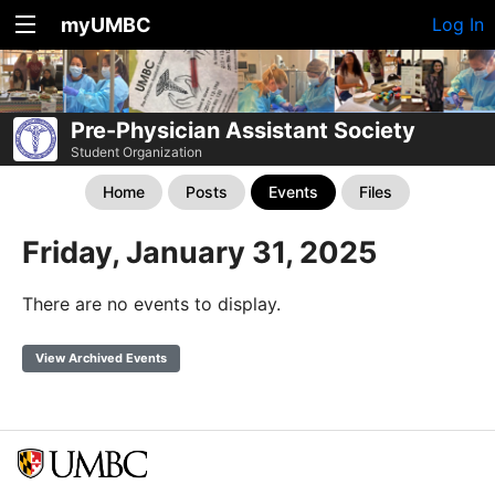
myUMBC
Log In
Pre-Physician Assistant Society
Student Organization
Home
Posts
Events
Files
Friday, January 31, 2025
There are no events to display.
View Archived Events