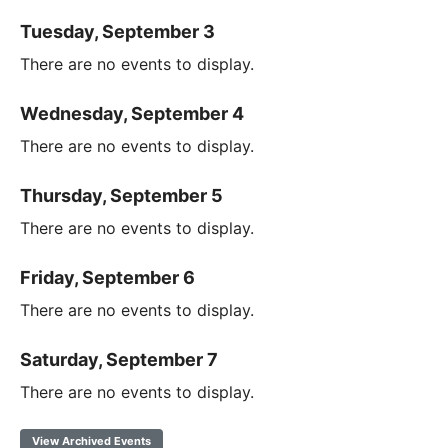
Tuesday, September 3
There are no events to display.
Wednesday, September 4
There are no events to display.
Thursday, September 5
There are no events to display.
Friday, September 6
There are no events to display.
Saturday, September 7
There are no events to display.
View Archived Events