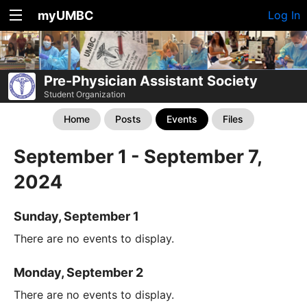
myUMBC
Log In
Pre-Physician Assistant Society
Student Organization
Home
Posts
Events
Files
September 1 - September 7,
2024
Sunday, September 1
There are no events to display.
Monday, September 2
There are no events to display.