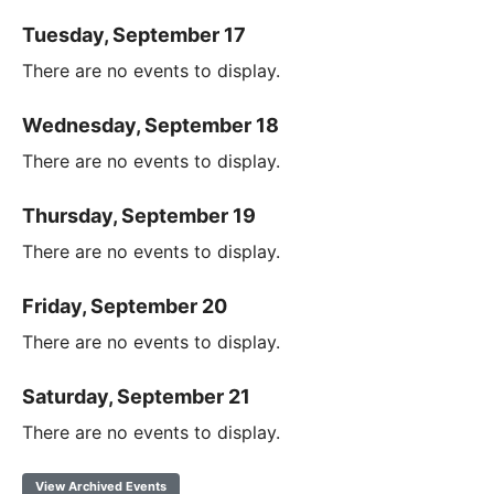
Tuesday, September 17
There are no events to display.
Wednesday, September 18
There are no events to display.
Thursday, September 19
There are no events to display.
Friday, September 20
There are no events to display.
Saturday, September 21
There are no events to display.
View Archived Events