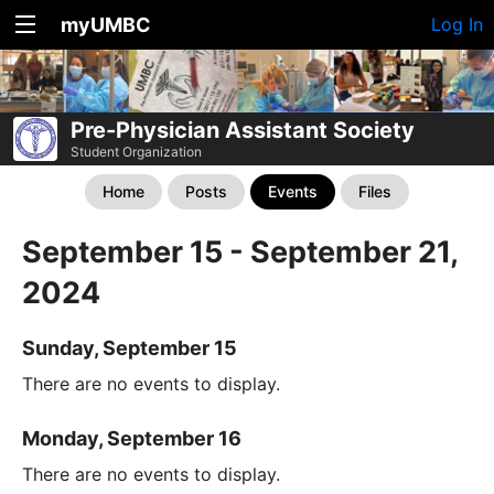
myUMBC
Log In
Pre-Physician Assistant Society
Student Organization
Home
Posts
Events
Files
September 15 - September 21,
2024
Sunday, September 15
There are no events to display.
Monday, September 16
There are no events to display.