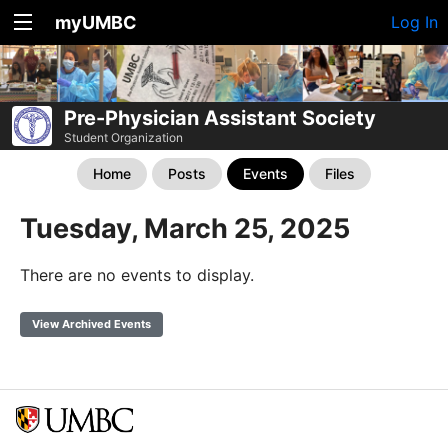
myUMBC
Log In
Pre-Physician Assistant Society
Student Organization
Home
Posts
Events
Files
Tuesday, March 25, 2025
There are no events to display.
View Archived Events