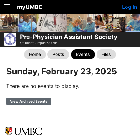
myUMBC
Log In
Pre-Physician Assistant Society
Student Organization
Home
Posts
Events
Files
Sunday, February 23, 2025
There are no events to display.
View Archived Events