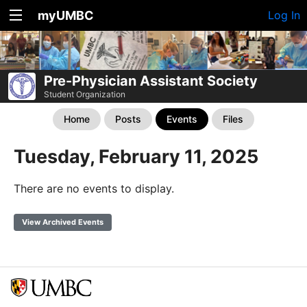
myUMBC
Log In
Pre-Physician Assistant Society
Student Organization
Home
Posts
Events
Files
Tuesday, February 11, 2025
There are no events to display.
View Archived Events