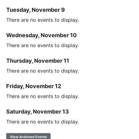
Tuesday, November 9
There are no events to display.
Wednesday, November 10
There are no events to display.
Thursday, November 11
There are no events to display.
Friday, November 12
There are no events to display.
Saturday, November 13
There are no events to display.
View Archived Events