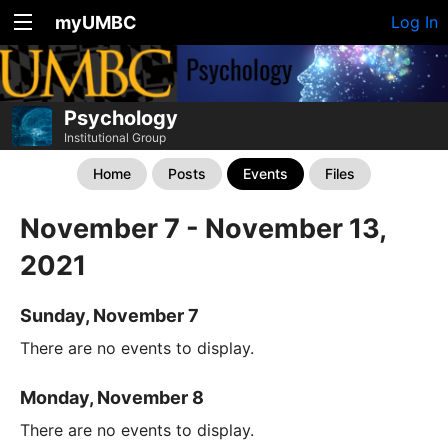
myUMBC
Log In
Psychology
Institutional Group
Home
Posts
Events
Files
November 7 - November 13,
2021
Sunday, November 7
There are no events to display.
Monday, November 8
There are no events to display.