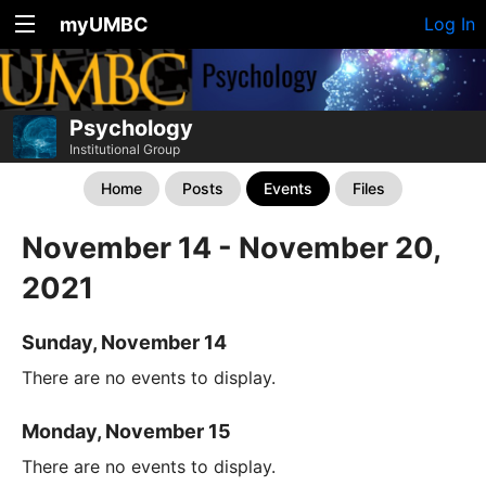
myUMBC
Log In
Psychology
Institutional Group
Home
Posts
Events
Files
November 14 - November 20,
2021
Sunday, November 14
There are no events to display.
Monday, November 15
There are no events to display.