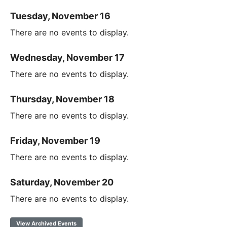
Tuesday, November 16
There are no events to display.
Wednesday, November 17
There are no events to display.
Thursday, November 18
There are no events to display.
Friday, November 19
There are no events to display.
Saturday, November 20
There are no events to display.
View Archived Events