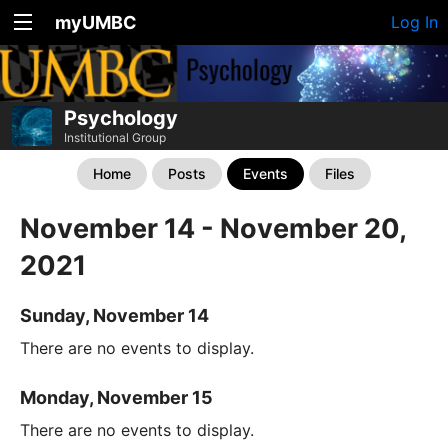
myUMBC
Log In
Psychology
Institutional Group
Home
Posts
Events
Files
November 14 - November 20,
2021
Sunday, November 14
There are no events to display.
Monday, November 15
There are no events to display.