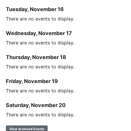
Tuesday, November 16
There are no events to display.
Wednesday, November 17
There are no events to display.
Thursday, November 18
There are no events to display.
Friday, November 19
There are no events to display.
Saturday, November 20
There are no events to display.
View Archived Events