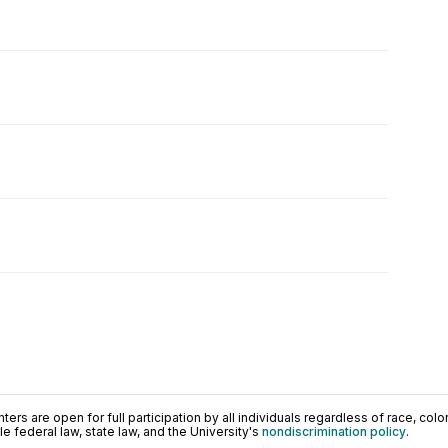
ers are open for full participation by all individuals regardless of race, color, 
 federal law, state law, and the University's
nondiscrimination policy
.