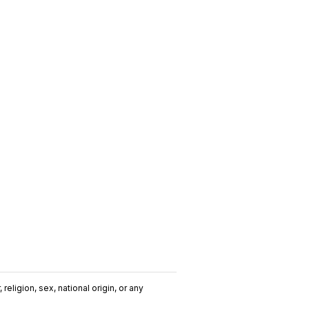
religion, sex, national origin, or any