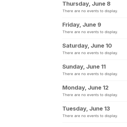
Thursday, June 8
There are no events to display.
Friday, June 9
There are no events to display.
Saturday, June 10
There are no events to display.
Sunday, June 11
There are no events to display.
Monday, June 12
There are no events to display.
Tuesday, June 13
There are no events to display.