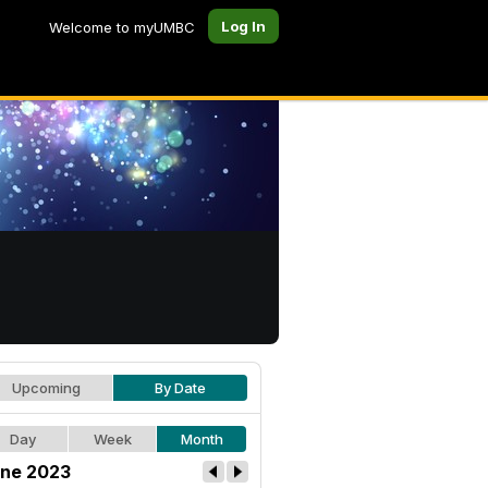
Log In
Welcome to myUMBC
Upcoming
By Date
Day
Week
Month
ne 2023