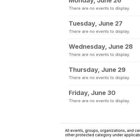
Monday, June 26
There are no events to display.
Tuesday, June 27
There are no events to display.
Wednesday, June 28
There are no events to display.
Thursday, June 29
There are no events to display.
Friday, June 30
There are no events to display.
All events, groups, organizations, and cent
other protected category under applicable