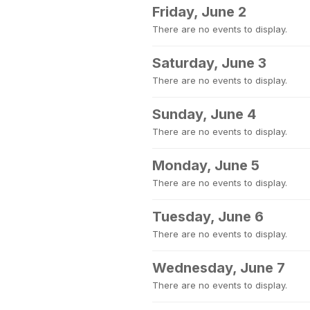
Friday, June 2
There are no events to display.
Saturday, June 3
There are no events to display.
Sunday, June 4
There are no events to display.
Monday, June 5
There are no events to display.
Tuesday, June 6
There are no events to display.
Wednesday, June 7
There are no events to display.