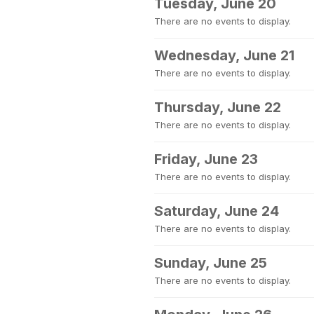
Tuesday, June 20
There are no events to display.
Wednesday, June 21
There are no events to display.
Thursday, June 22
There are no events to display.
Friday, June 23
There are no events to display.
Saturday, June 24
There are no events to display.
Sunday, June 25
There are no events to display.