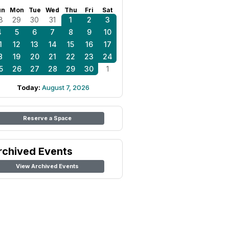
un
Mon
Tue
Wed
Thu
Fri
Sat
8
29
30
31
1
2
3
4
5
6
7
8
9
10
1
12
13
14
15
16
17
8
19
20
21
22
23
24
5
26
27
28
29
30
1
Today:
August 7, 2026
Reserve a Space
rchived Events
View Archived Events