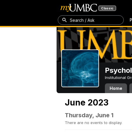
Classic
P
Search / Ask
Psycho
Institutional 
Home
June 2023
Thursday, June 1
There are no events to display.