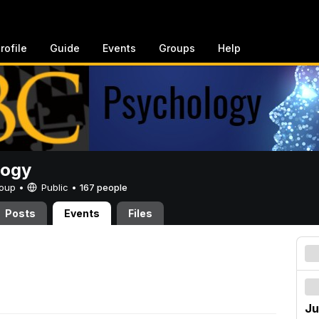
rofile
Guide
Events
Groups
Help
logy
Group •
Public
•
167 people
Posts
Events
Files
Ju