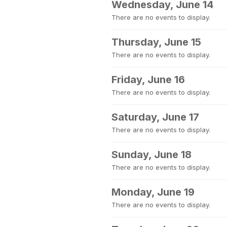
Wednesday, June 14
There are no events to display.
Thursday, June 15
There are no events to display.
Friday, June 16
There are no events to display.
Saturday, June 17
There are no events to display.
Sunday, June 18
There are no events to display.
Monday, June 19
There are no events to display.