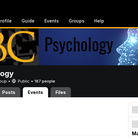
rofile
Guide
Events
Groups
Help
logy
Group •
Public
•
167 people
Posts
Events
Files
Ma