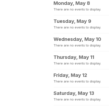
Monday, May 8
There are no events to display.
Tuesday, May 9
There are no events to display.
Wednesday, May 10
There are no events to display.
Thursday, May 11
There are no events to display.
Friday, May 12
There are no events to display.
Saturday, May 13
There are no events to display.