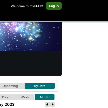
Log In
Welcome to myUMBC
Upcoming
By Date
Day
Week
Month
y 2023