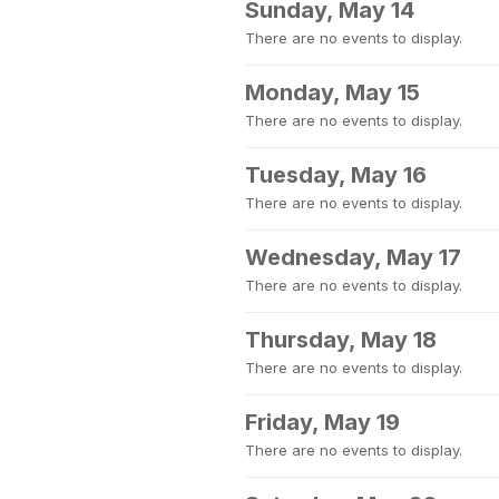
Sunday, May 14
There are no events to display.
Monday, May 15
There are no events to display.
Tuesday, May 16
There are no events to display.
Wednesday, May 17
There are no events to display.
Thursday, May 18
There are no events to display.
Friday, May 19
There are no events to display.