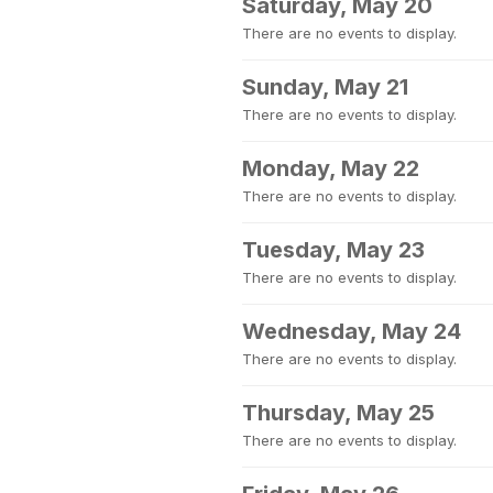
Saturday, May 20
There are no events to display.
Sunday, May 21
There are no events to display.
Monday, May 22
There are no events to display.
Tuesday, May 23
There are no events to display.
Wednesday, May 24
There are no events to display.
Thursday, May 25
There are no events to display.