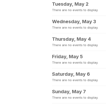
Tuesday, May 2
There are no events to display.
Wednesday, May 3
There are no events to display.
Thursday, May 4
There are no events to display.
Friday, May 5
There are no events to display.
Saturday, May 6
There are no events to display.
Sunday, May 7
There are no events to display.