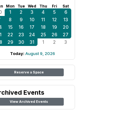
un
Mon
Tue
Wed
Thu
Fri
Sat
0
1
2
3
4
5
6
7
8
9
10
11
12
13
4
15
16
17
18
19
20
1
22
23
24
25
26
27
8
29
30
31
1
2
3
Today:
August 9, 2026
Reserve a Space
rchived Events
View Archived Events