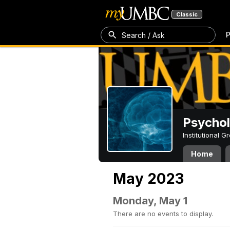
Classic
P
Search / Ask
Psycho
Institutional 
Home
May 2023
Monday, May 1
There are no events to display.