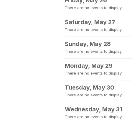
Friday, May 26
There are no events to display.
Saturday, May 27
There are no events to display.
Sunday, May 28
There are no events to display.
Monday, May 29
There are no events to display.
Tuesday, May 30
There are no events to display.
Wednesday, May 31
There are no events to display.