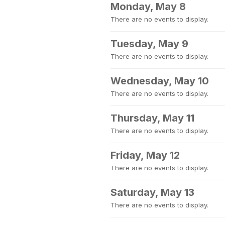
Monday, May 8
There are no events to display.
Tuesday, May 9
There are no events to display.
Wednesday, May 10
There are no events to display.
Thursday, May 11
There are no events to display.
Friday, May 12
There are no events to display.
Saturday, May 13
There are no events to display.