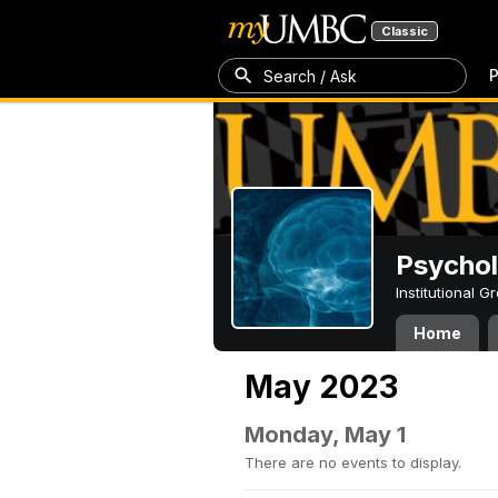
Classic
P
Search / Ask
Psycho
Institutional 
Home
May 2023
Monday, May 1
There are no events to display.