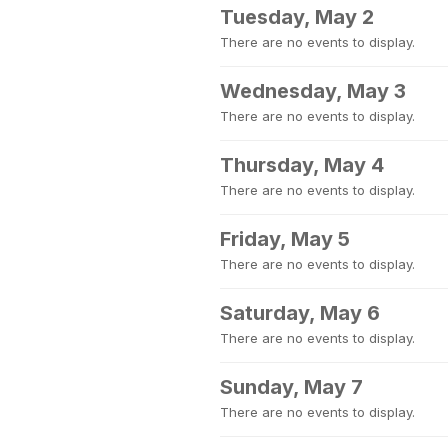
Tuesday, May 2
There are no events to display.
Wednesday, May 3
There are no events to display.
Thursday, May 4
There are no events to display.
Friday, May 5
There are no events to display.
Saturday, May 6
There are no events to display.
Sunday, May 7
There are no events to display.