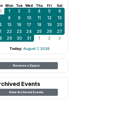
un
Mon
Tue
Wed
Thu
Fri
Sat
0
1
2
3
4
5
6
7
8
9
10
11
12
13
4
15
16
17
18
19
20
1
22
23
24
25
26
27
8
29
30
31
1
2
3
Today:
August 7, 2026
Reserve a Space
rchived Events
View Archived Events