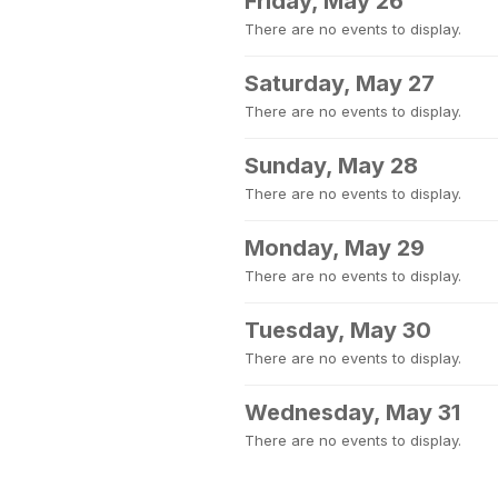
Friday, May 26
There are no events to display.
Saturday, May 27
There are no events to display.
Sunday, May 28
There are no events to display.
Monday, May 29
There are no events to display.
Tuesday, May 30
There are no events to display.
Wednesday, May 31
There are no events to display.