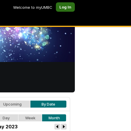
Log In
Welcome to myUMBC
Upcoming
By Date
Day
Week
Month
y 2023