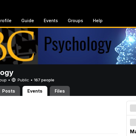
rofile
Guide
Events
Groups
Help
logy
Group •
Public
•
167 people
Posts
Events
Files
Ma