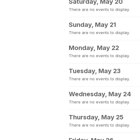
Saturday, May 20
There are no events to display.
Sunday, May 21
There are no events to display.
Monday, May 22
There are no events to display.
Tuesday, May 23
There are no events to display.
Wednesday, May 24
There are no events to display.
Thursday, May 25
There are no events to display.