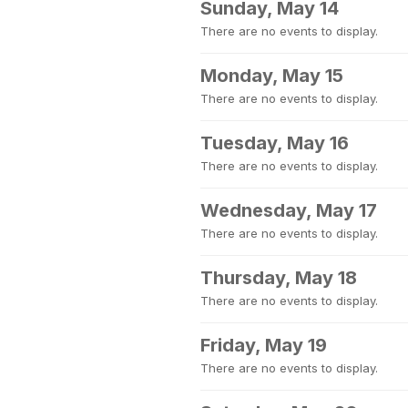
Sunday, May 14
There are no events to display.
Monday, May 15
There are no events to display.
Tuesday, May 16
There are no events to display.
Wednesday, May 17
There are no events to display.
Thursday, May 18
There are no events to display.
Friday, May 19
There are no events to display.