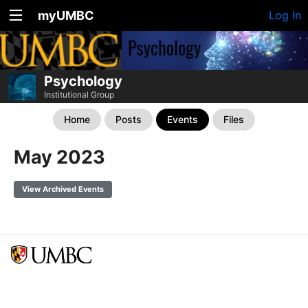
myUMBC
Log In
Psychology
Institutional Group
Home
Posts
Events
Files
May 2023
View Archived Events