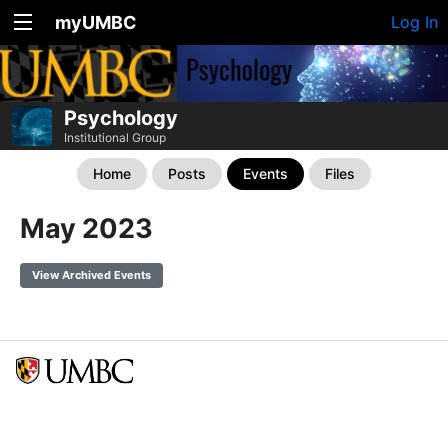
myUMBC
Log In
Psychology
Institutional Group
Home
Posts
Events
Files
May 2023
View Archived Events