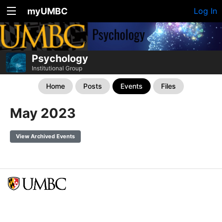
myUMBC
Log In
Psychology
Institutional Group
Home
Posts
Events
Files
May 2023
View Archived Events