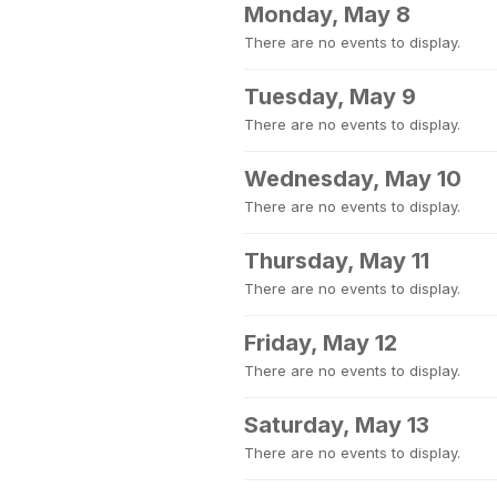
Monday, May 8
There are no events to display.
Tuesday, May 9
There are no events to display.
Wednesday, May 10
There are no events to display.
Thursday, May 11
There are no events to display.
Friday, May 12
There are no events to display.
Saturday, May 13
There are no events to display.