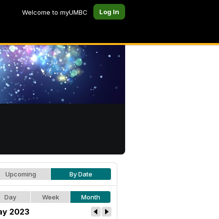
Log In
Welcome to myUMBC
Upcoming
By Date
Day
Week
Month
y 2023