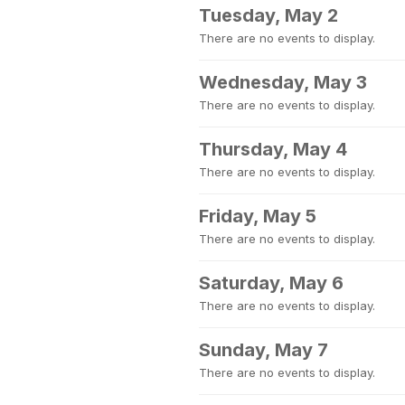
Tuesday, May 2
There are no events to display.
Wednesday, May 3
There are no events to display.
Thursday, May 4
There are no events to display.
Friday, May 5
There are no events to display.
Saturday, May 6
There are no events to display.
Sunday, May 7
There are no events to display.