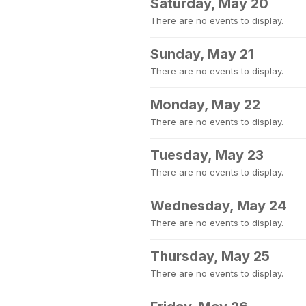
Saturday, May 20
There are no events to display.
Sunday, May 21
There are no events to display.
Monday, May 22
There are no events to display.
Tuesday, May 23
There are no events to display.
Wednesday, May 24
There are no events to display.
Thursday, May 25
There are no events to display.