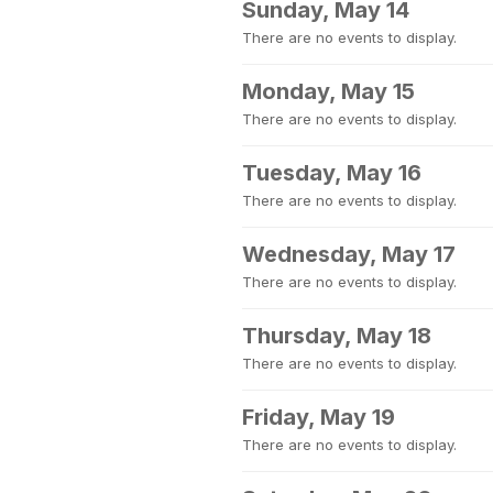
Sunday, May 14
There are no events to display.
Monday, May 15
There are no events to display.
Tuesday, May 16
There are no events to display.
Wednesday, May 17
There are no events to display.
Thursday, May 18
There are no events to display.
Friday, May 19
There are no events to display.