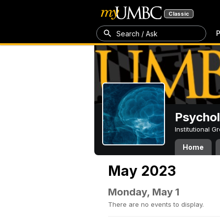
Classic
P
Search / Ask
Psycho
Institutional 
Home
May 2023
Monday, May 1
There are no events to display.