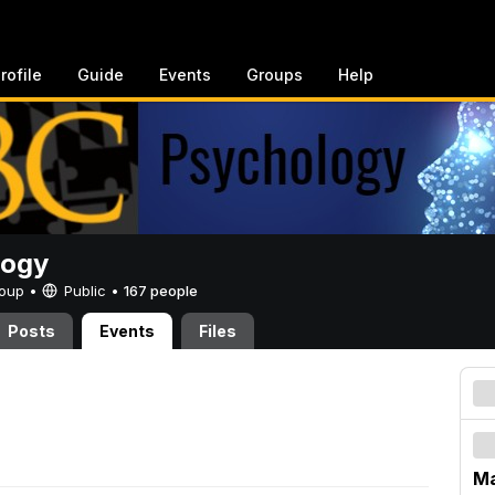
rofile
Guide
Events
Groups
Help
logy
Group •
Public
•
167 people
Posts
Events
Files
Ma