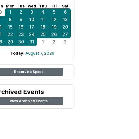
un
Mon
Tue
Wed
Thu
Fri
Sat
0
1
2
3
4
5
6
7
8
9
10
11
12
13
4
15
16
17
18
19
20
1
22
23
24
25
26
27
8
29
30
31
1
2
3
Today:
August 7, 2026
Reserve a Space
rchived Events
View Archived Events