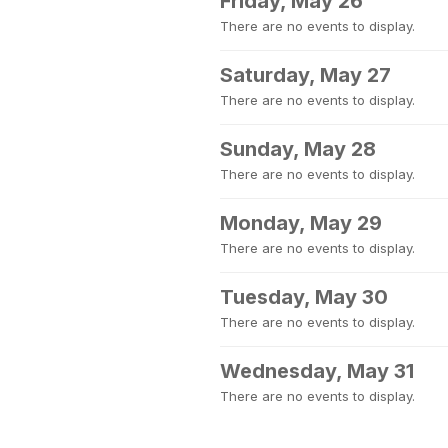
Friday, May 26
There are no events to display.
Saturday, May 27
There are no events to display.
Sunday, May 28
There are no events to display.
Monday, May 29
There are no events to display.
Tuesday, May 30
There are no events to display.
Wednesday, May 31
There are no events to display.