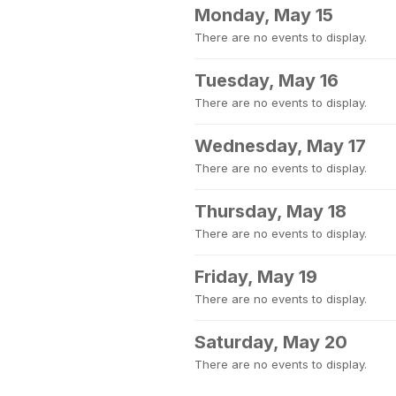
Monday, May 15
There are no events to display.
Tuesday, May 16
There are no events to display.
Wednesday, May 17
There are no events to display.
Thursday, May 18
There are no events to display.
Friday, May 19
There are no events to display.
Saturday, May 20
There are no events to display.