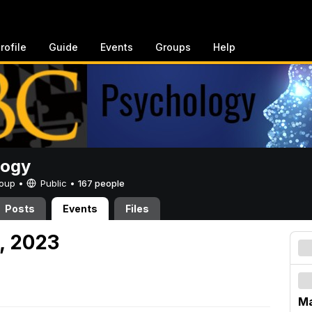
rofile
Guide
Events
Groups
Help
logy
Group •
Public
•
167 people
Posts
Events
Files
, 2023
Ma