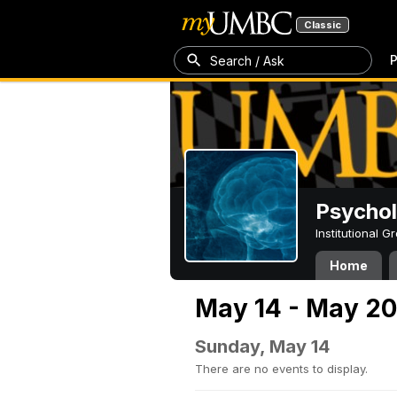
Classic
P
Search / Ask
Psycho
Institutional 
Home
May 14 - May 20
Sunday, May 14
There are no events to display.