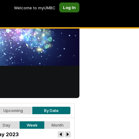
Log In
Welcome to myUMBC
Upcoming
By Date
Day
Week
Month
y 2023