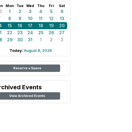
un
Mon
Tue
Wed
Thu
Fri
Sat
0
1
2
3
4
5
6
7
8
9
10
11
12
13
4
15
16
17
18
19
20
1
22
23
24
25
26
27
8
29
30
31
1
2
3
Today:
August 8, 2026
Reserve a Space
rchived Events
View Archived Events