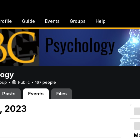
rofile
Guide
Events
Groups
Help
logy
Group •
Public
•
167 people
Posts
Events
Files
, 2023
Ma