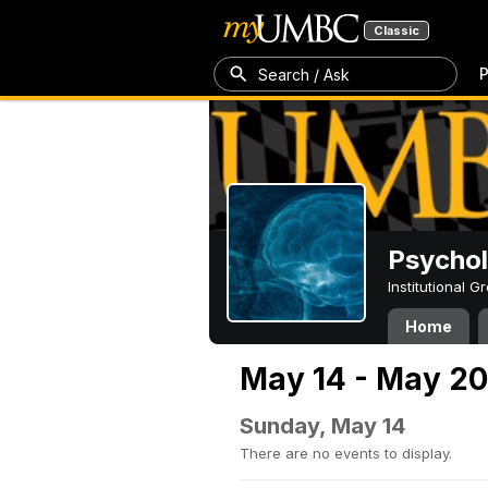
Classic
P
Search / Ask
Psycho
Institutional 
Home
May 14 - May 20
Sunday, May 14
There are no events to display.