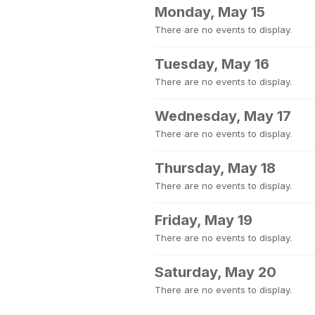
Monday, May 15
There are no events to display.
Tuesday, May 16
There are no events to display.
Wednesday, May 17
There are no events to display.
Thursday, May 18
There are no events to display.
Friday, May 19
There are no events to display.
Saturday, May 20
There are no events to display.