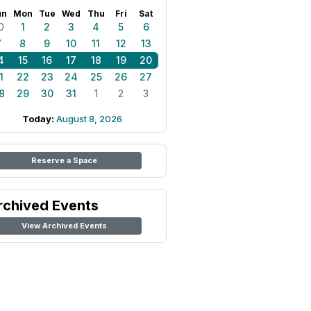
un
Mon
Tue
Wed
Thu
Fri
Sat
0
1
2
3
4
5
6
7
8
9
10
11
12
13
4
15
16
17
18
19
20
1
22
23
24
25
26
27
8
29
30
31
1
2
3
Today:
August 8, 2026
Reserve a Space
rchived Events
View Archived Events