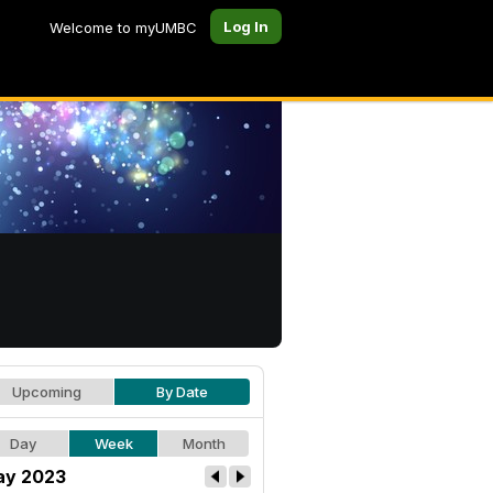
Log In
Welcome to myUMBC
Upcoming
By Date
Day
Week
Month
y 2023