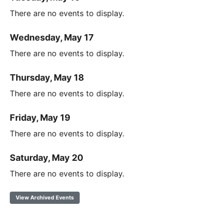
There are no events to display.
Wednesday, May 17
There are no events to display.
Thursday, May 18
There are no events to display.
Friday, May 19
There are no events to display.
Saturday, May 20
There are no events to display.
View Archived Events