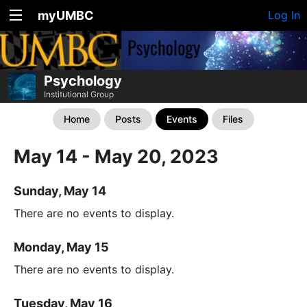
myUMBC
Log In
Psychology
Institutional Group
Home
Posts
Events
Files
May 14 - May 20, 2023
Sunday, May 14
There are no events to display.
Monday, May 15
There are no events to display.
Tuesday, May 16