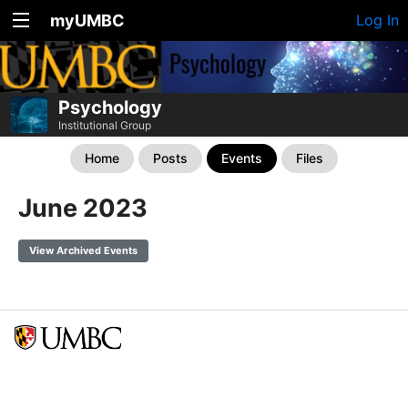
myUMBC
Log In
Psychology
Institutional Group
Home
Posts
Events
Files
June 2023
View Archived Events