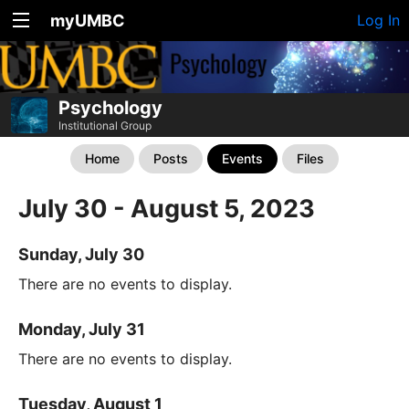
myUMBC
Log In
Psychology
Institutional Group
Home
Posts
Events
Files
July 30 - August 5, 2023
Sunday, July 30
There are no events to display.
Monday, July 31
There are no events to display.
Tuesday, August 1