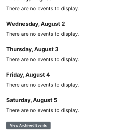
There are no events to display.
Wednesday, August 2
There are no events to display.
Thursday, August 3
There are no events to display.
Friday, August 4
There are no events to display.
Saturday, August 5
There are no events to display.
View Archived Events