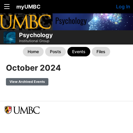
myUMBC
Log In
Psychology
Institutional Group
Home
Posts
Events
Files
October 2024
View Archived Events