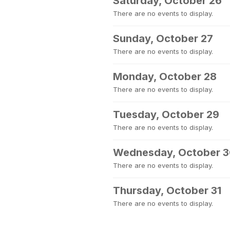
Saturday, October 26
There are no events to display.
Sunday, October 27
There are no events to display.
Monday, October 28
There are no events to display.
Tuesday, October 29
There are no events to display.
Wednesday, October 
There are no events to display.
Thursday, October 31
There are no events to display.