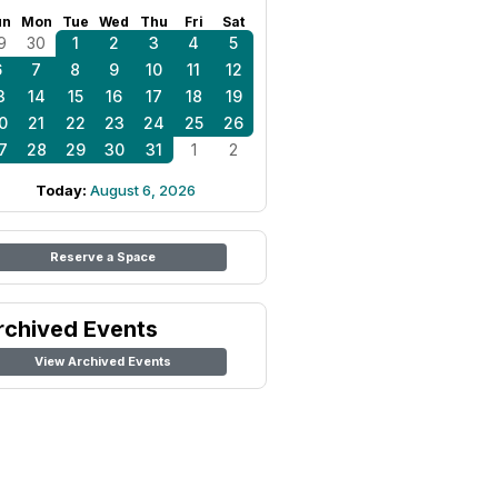
un
Mon
Tue
Wed
Thu
Fri
Sat
9
30
1
2
3
4
5
6
7
8
9
10
11
12
3
14
15
16
17
18
19
0
21
22
23
24
25
26
7
28
29
30
31
1
2
Today:
August 6, 2026
Reserve a Space
rchived Events
View Archived Events