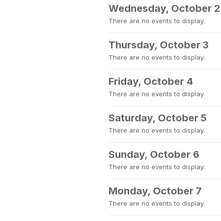
Wednesday, October 2
There are no events to display.
Thursday, October 3
There are no events to display.
Friday, October 4
There are no events to display.
Saturday, October 5
There are no events to display.
Sunday, October 6
There are no events to display.
Monday, October 7
There are no events to display.