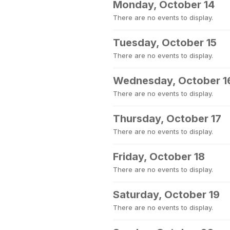
Monday, October 14
There are no events to display.
Tuesday, October 15
There are no events to display.
Wednesday, October 1
There are no events to display.
Thursday, October 17
There are no events to display.
Friday, October 18
There are no events to display.
Saturday, October 19
There are no events to display.