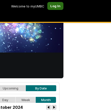
Log In
Welcome to myUMBC
Upcoming
By Date
Day
Week
Month
tober 2024