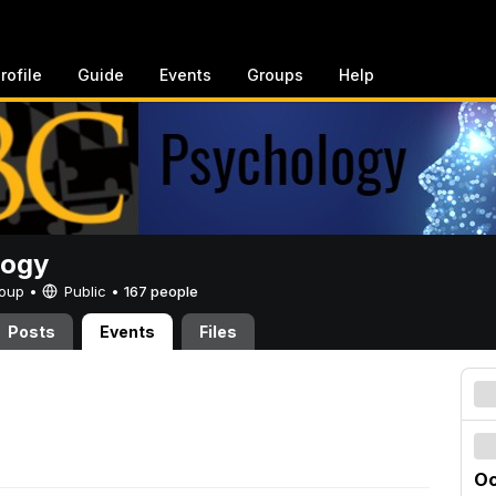
rofile
Guide
Events
Groups
Help
logy
Group •
Public
•
167 people
Posts
Events
Files
Oc