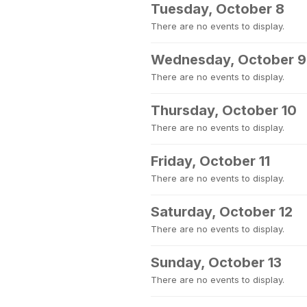
Tuesday, October 8
There are no events to display.
Wednesday, October 9
There are no events to display.
Thursday, October 10
There are no events to display.
Friday, October 11
There are no events to display.
Saturday, October 12
There are no events to display.
Sunday, October 13
There are no events to display.