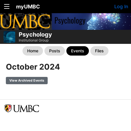
myUMBC
Log In
Psychology
Institutional Group
Home
Posts
Events
Files
October 2024
View Archived Events