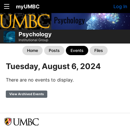
myUMBC
Log In
Psychology
Institutional Group
Home
Posts
Events
Files
Tuesday, August 6, 2024
There are no events to display.
View Archived Events