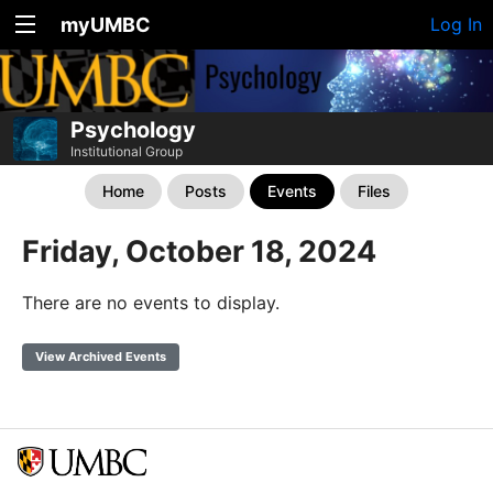
myUMBC
Log In
Psychology
Institutional Group
Home
Posts
Events
Files
Friday, October 18, 2024
There are no events to display.
View Archived Events