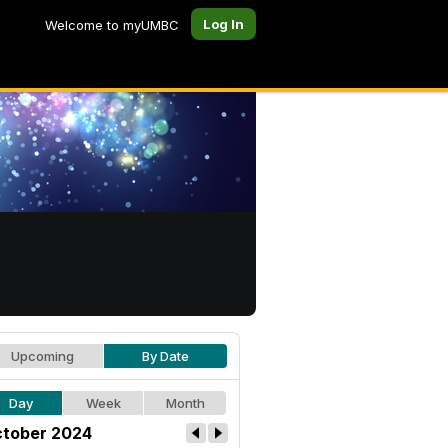
Log In
Welcome to myUMBC
Upcoming
By Date
Day
Week
Month
tober 2024