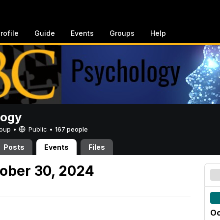
rofile
Guide
Events
Groups
Help
logy
Group •
Public
•
167 people
Posts
Events
Files
ober 30, 2024
Oc