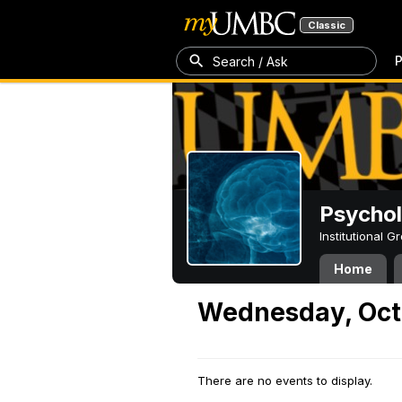
Classic
P
Search / Ask
Psycho
Institutional 
Home
Wednesday, Oct
There are no events to display.