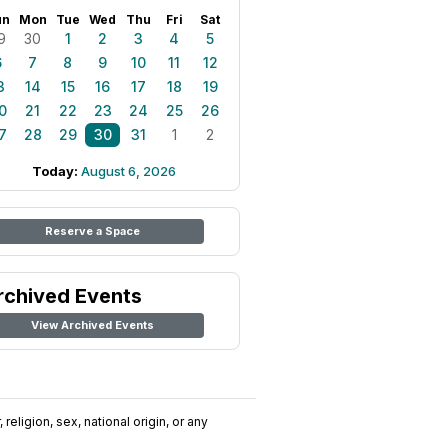
un
Mon
Tue
Wed
Thu
Fri
Sat
9
30
1
2
3
4
5
6
7
8
9
10
11
12
3
14
15
16
17
18
19
0
21
22
23
24
25
26
7
28
29
30
31
1
2
Today:
August 6, 2026
Reserve a Space
rchived Events
View Archived Events
religion, sex, national origin, or any