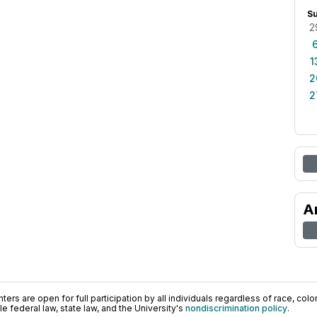
S
2
1
2
2
A
ers are open for full participation by all individuals regardless of race, color, 
 federal law, state law, and the University's
nondiscrimination policy
.