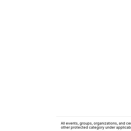
All events, groups, organizations, and cent
other protected category under applicable