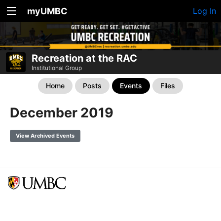
myUMBC
Log In
Recreation at the RAC
Institutional Group
Home
Posts
Events
Files
December 2019
View Archived Events