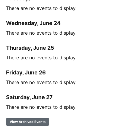
There are no events to display.
Wednesday, June 24
There are no events to display.
Thursday, June 25
There are no events to display.
Friday, June 26
There are no events to display.
Saturday, June 27
There are no events to display.
View Archived Events