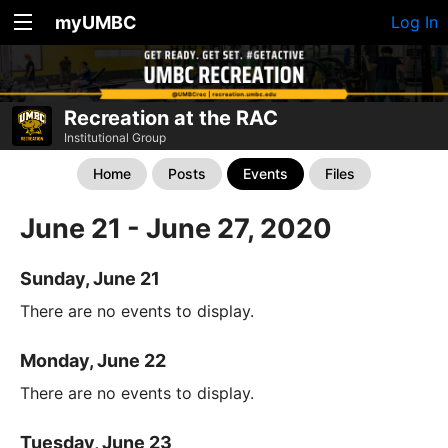
myUMBC
Log In
Recreation at the RAC
Institutional Group
Home
Posts
Events
Files
June 21 - June 27, 2020
Sunday, June 21
There are no events to display.
Monday, June 22
There are no events to display.
Tuesday, June 23