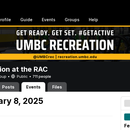
rofile
Guide
Events
Groups
Help
ion at the RAC
Group •
Public
•
711 people
Posts
Events
Files
ary 8, 2025
Fe