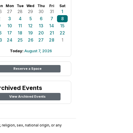
un
Mon
Tue
Wed
Thu
Fri
Sat
6
27
28
29
30
31
1
2
3
4
5
6
7
8
9
10
11
12
13
14
15
6
17
18
19
20
21
22
3
24
25
26
27
28
1
Today:
August 7, 2026
Reserve a Space
rchived Events
View Archived Events
religion, sex, national origin, or any