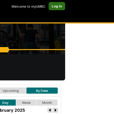
Log In
Welcome to myUMBC
Upcoming
By Date
Day
Week
Month
bruary 2025