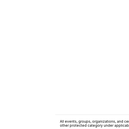
All events, groups, organizations, and cent
other protected category under applicable