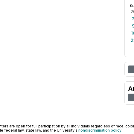
S
2
1
2
A
ers are open for full participation by all individuals regardless of race, color, 
 federal law, state law, and the University's
nondiscrimination policy
.