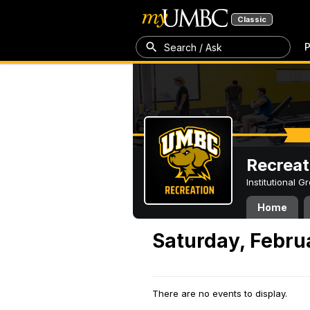
Classic
P
Search / Ask
Recreat
Institutional 
Home
Saturday, Febru
There are no events to display.