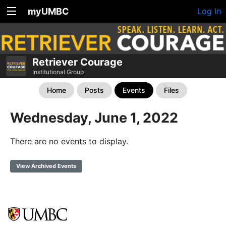
myUMBC
Log In
Retriever Courage
Institutional Group
Home
Posts
Events
Files
Wednesday, June 1, 2022
There are no events to display.
View Archived Events