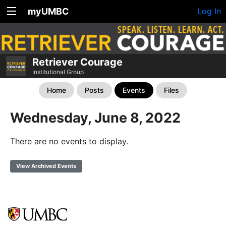
myUMBC
Log In
Retriever Courage
Institutional Group
Home
Posts
Events
Files
Wednesday, June 8, 2022
There are no events to display.
View Archived Events