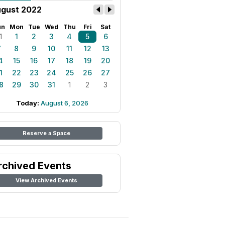
gust 2022
un
Mon
Tue
Wed
Thu
Fri
Sat
1
1
2
3
4
5
6
7
8
9
10
11
12
13
4
15
16
17
18
19
20
1
22
23
24
25
26
27
8
29
30
31
1
2
3
Today:
August 6, 2026
Reserve a Space
rchived Events
View Archived Events