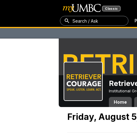
Classic
P
Search / Ask
Retriev
Institutional 
Home
Friday, August 5