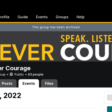
rofile
Guide
Events
Groups
Help
This group has been archived.
er Courage
Group •
Public
•
83 people
Posts
Events
Files
, 2022