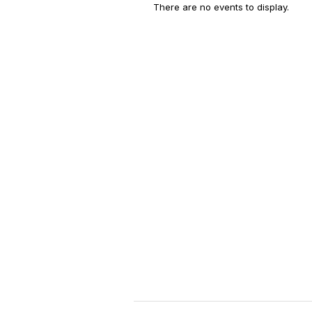
There are no events to display.