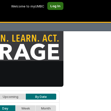
Log In
Welcome to myUMBC
Upcoming
By Date
Day
Week
Month