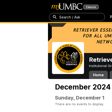
Classic
P
Search / Ask
Retriev
Institutional 
Home
December 2024
Sunday, December 1
There are no events to display.