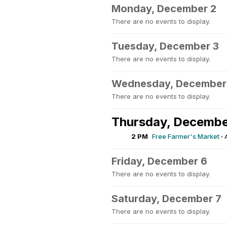
Monday, December 2
There are no events to display.
Tuesday, December 3
There are no events to display.
Wednesday, December
There are no events to display.
Thursday, Decembe
2 PM
Free Farmer's Market
·
Friday, December 6
There are no events to display.
Saturday, December 7
There are no events to display.