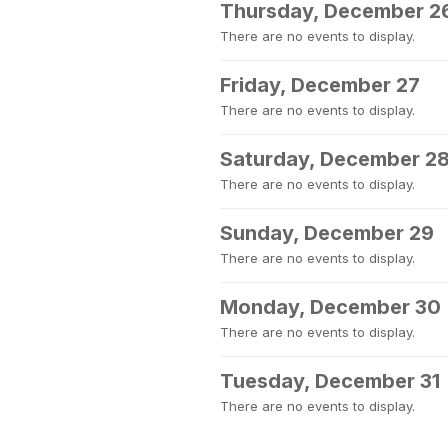
Thursday, December 2
There are no events to display.
Friday, December 27
There are no events to display.
Saturday, December 2
There are no events to display.
Sunday, December 29
There are no events to display.
Monday, December 30
There are no events to display.
Tuesday, December 31
There are no events to display.