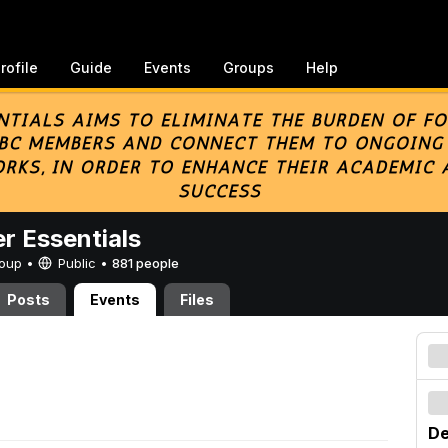
rofile
Guide
Events
Groups
Help
er Essentials
Group •
Public
•
881 people
Posts
Events
Files
De