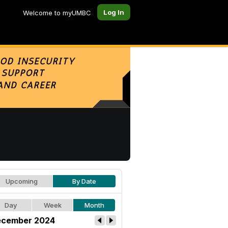
Log In
Welcome to myUMBC
Upcoming
By Date
Day
Week
Month
cember 2024