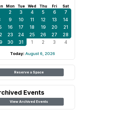
un
Mon
Tue
Wed
Thu
Fri
Sat
1
2
3
4
5
6
7
8
9
10
11
12
13
14
5
16
17
18
19
20
21
2
23
24
25
26
27
28
9
30
31
1
2
3
4
Today:
August 6, 2026
Reserve a Space
rchived Events
View Archived Events