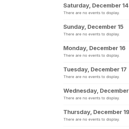
Saturday, December 14
There are no events to display.
Sunday, December 15
There are no events to display.
Monday, December 16
There are no events to display.
Tuesday, December 17
There are no events to display.
Wednesday, December
There are no events to display.
Thursday, December 1
There are no events to display.