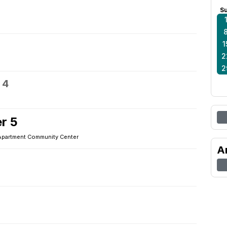
S
1
2
2
 4
r 5
Apartment Community Center
A