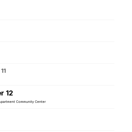
11
r 12
Apartment Community Center