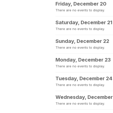
Friday, December 20
There are no events to display.
Saturday, December 21
There are no events to display.
Sunday, December 22
There are no events to display.
Monday, December 23
There are no events to display.
Tuesday, December 24
There are no events to display.
Wednesday, December
There are no events to display.