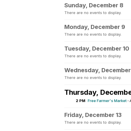
Sunday, December 8
There are no events to display.
Monday, December 9
There are no events to display.
Tuesday, December 10
There are no events to display.
Wednesday, December 
There are no events to display.
Thursday, Decembe
2 PM
Free Farmer's Market
·
Friday, December 13
There are no events to display.